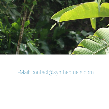
E-Mail:
contact@synthecfuels.com