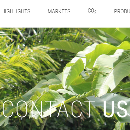
CO
HIGHLIGHTS
MARKETS
PRODU
2
CONTACT
US