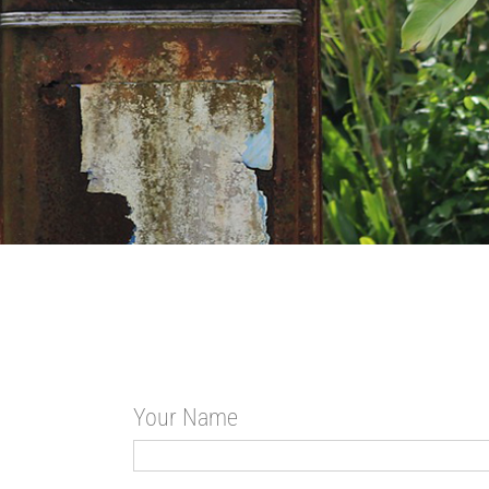
Your Name