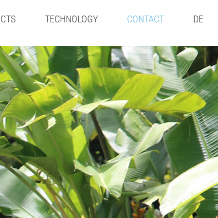
CTS
TECHNOLOGY
CONTACT
DE