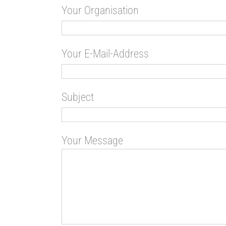
Your Organisation
Your E-Mail-Address
Subject
Your Message